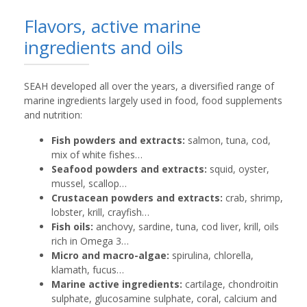
Flavors, active marine
ingredients and oils
SEAH developed all over the years, a diversified range of
marine ingredients largely used in food, food supplements
and nutrition:
Fish powders and extracts:
salmon, tuna, cod,
mix of white fishes…
Seafood powders and extracts:
squid, oyster,
mussel, scallop…
Crustacean powders and extracts:
crab, shrimp,
lobster, krill, crayfish…
Fish oils:
anchovy, sardine, tuna, cod liver, krill, oils
rich in Omega 3…
Micro and macro-algae:
spirulina, chlorella,
klamath, fucus…
Marine active ingredients:
cartilage, chondroitin
sulphate, glucosamine sulphate, coral, calcium and