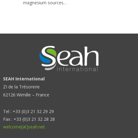
magnesium sources…
SEAH International
ZI de la Trésorerie
62126 Wimille – France
Tel : +33 (0)3 21 32 29 29
Fax : +33 (0)3 21 32 28 28
welcome[at]seah.net