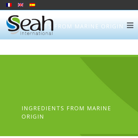
INGREDIENTS FROM MARINE ORIGIN
INGREDIENTS FROM MARINE
ORIGIN