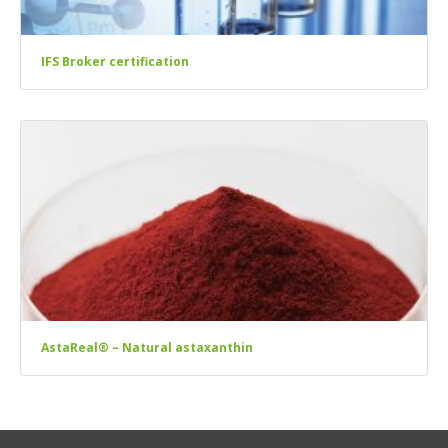
IFS Broker certification
AstaReal® – Natural astaxanthin