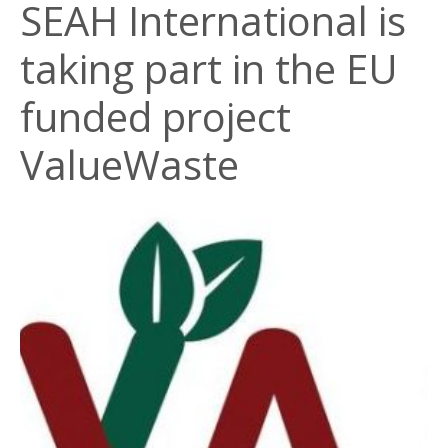
SEAH International is
taking part in the EU
funded project
ValueWaste