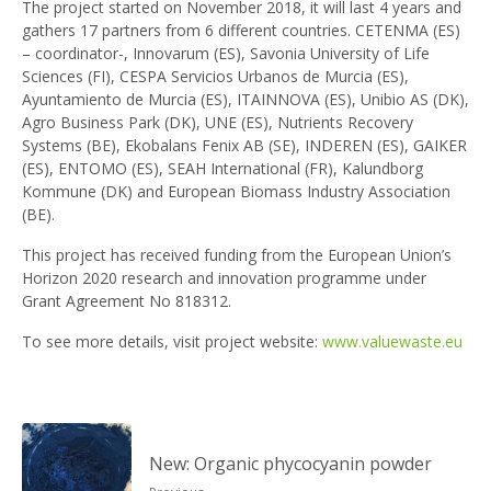
The project started on November 2018, it will last 4 years and
gathers 17 partners from 6 different countries. CETENMA (ES)
– coordinator-, Innovarum (ES), Savonia University of Life
Sciences (FI), CESPA Servicios Urbanos de Murcia (ES),
Ayuntamiento de Murcia (ES), ITAINNOVA (ES), Unibio AS (DK),
Agro Business Park (DK), UNE (ES), Nutrients Recovery
Systems (BE), Ekobalans Fenix AB (SE), INDEREN (ES), GAIKER
(ES), ENTOMO (ES), SEAH International (FR), Kalundborg
Kommune (DK) and European Biomass Industry Association
(BE).
This project has received funding from the European Union’s
Horizon 2020 research and innovation programme under
Grant Agreement No 818312.
To see more details, visit project website:
www.valuewaste.eu
New: Organic phycocyanin powder