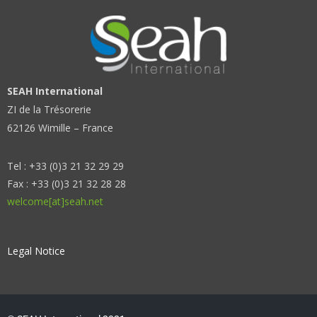
SEAH International
ZI de la Trésorerie
62126 Wimille – France
Tel : +33 (0)3 21 32 29 29
Fax : +33 (0)3 21 32 28 28
welcome[at]seah.net
Legal Notice