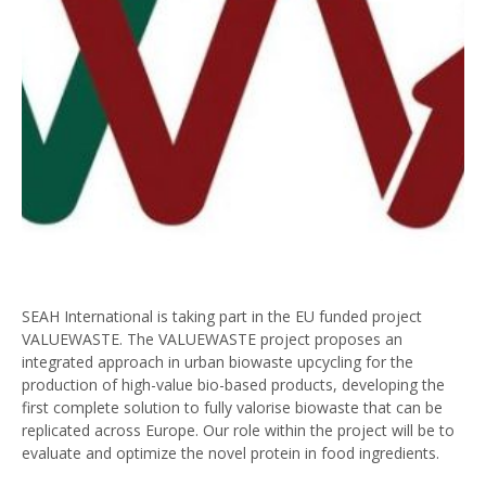
SEAH International is taking part in the EU funded project
VALUEWASTE. The VALUEWASTE project proposes an
integrated approach in urban biowaste upcycling for the
production of high-value bio-based products, developing the
first complete solution to fully valorise biowaste that can be
replicated across Europe. Our role within the project will be to
evaluate and optimize the novel protein in food ingredients.