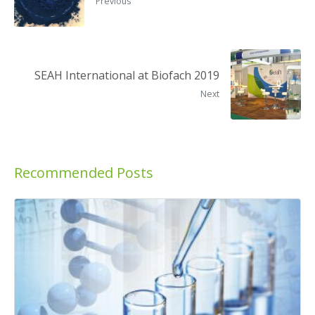
Previous
SEAH International at Biofach 2019
Next
Recommended Posts