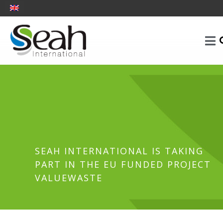
SEAH INTERNATIONAL IS TAKING
PART IN THE EU FUNDED PROJECT
VALUEWASTE