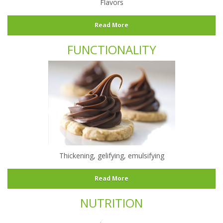
Flavors
Read More
FUNCTIONALITY
Thickening, gelifying, emulsifying
Read More
NUTRITION