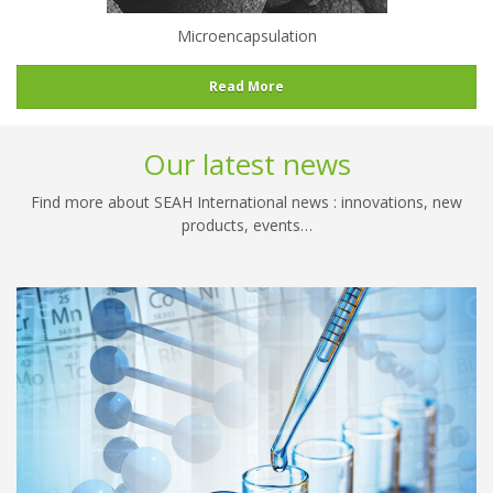
Microencapsulation
Read More
Our latest news
Find more about SEAH International news : innovations, new
products, events…