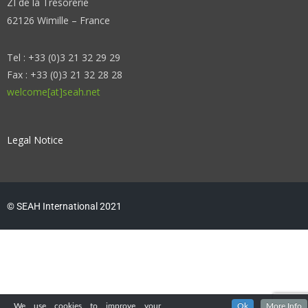
ZI de la Trésorerie
62126 Wimille – France
Tel : +33 (0)3 21 32 29 29
Fax : +33 (0)3 21 32 28 28
welcome[at]seah.net
Legal Notice
© SEAH International 2021
We use cookies to improve your
Ok
More Info