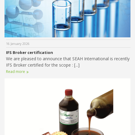
16 January 2026
IFS Broker certification
We are pleased to announce that SEAH International is recently
IFS Broker certified for the scope : [...]
Read more