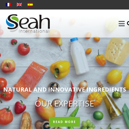
NATURAL AND INNOVATIVE INGREDIENTS
OUR EXPERTISE
READ MORE