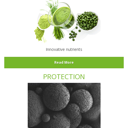
Innovative nutrients
Read More
PROTECTION