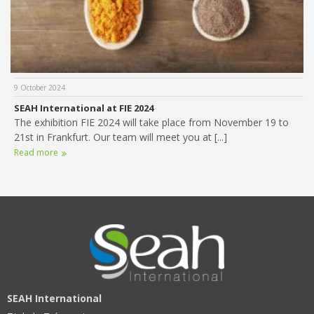
9 October 2024
SEAH International at FIE 2024
The exhibition FIE 2024 will take place from November 19 to
21st in Frankfurt. Our team will meet you at [...]
Read more
SEAH International