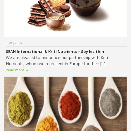
6 May 2025
SEAH International & Kriti Nutrients – Soy lecithin
We are pleased to announce our partnership with Kriti
Nutrients, whom we represent in Europe for their [...]
Read more