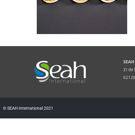
SEAH 
ZI de 
62126
© SEAH International 2021