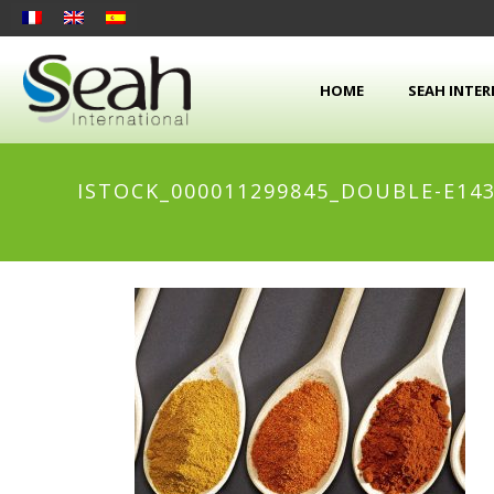
HOME
SEAH INTE
ISTOCK_000011299845_DOUBLE-E143