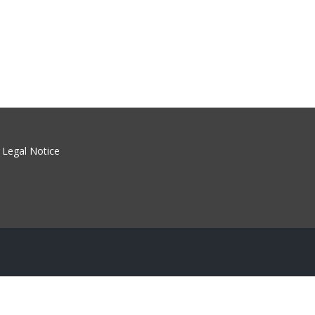
Legal Notice