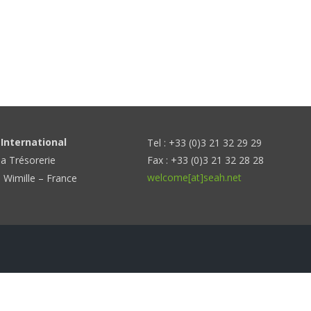
International
Tel : +33 (0)3 21 32 29 29
la Trésorerie
Fax : +33 (0)3 21 32 28 28
welcome[at]seah.net
 Wimille – France