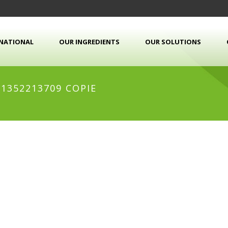
RNATIONAL
OUR INGREDIENTS
OUR SOLUTIONS
1352213709 COPIE