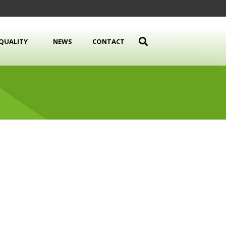
QUALITY
NEWS
CONTACT