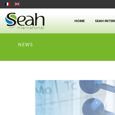
HOME
SEAH INTE
NEWS