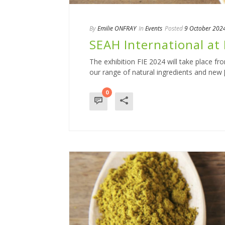
By
Emilie ONFRAY
In
Events
Posted
9 October 202
SEAH International at 
The exhibition FIE 2024 will take place f
our range of natural ingredients and new [.
0