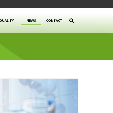
QUALITY
NEWS
CONTACT