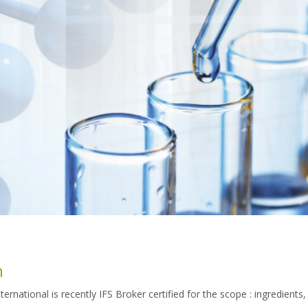
n
national is recently IFS Broker certified for the scope : ingredients,