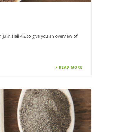
J3 in Hall 4.2 to give you an overview of
READ MORE