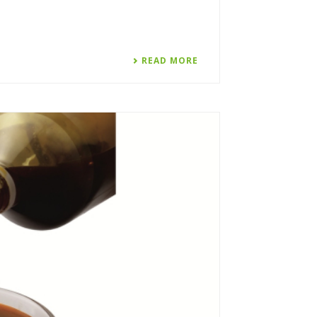
READ MORE