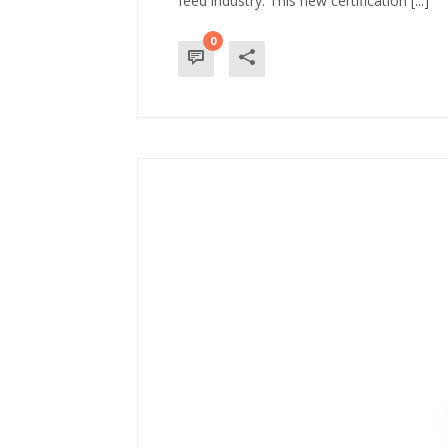
feed industry. This new certification [...]
0