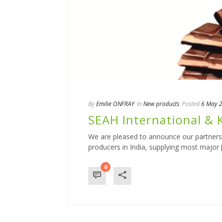
By
Emilie ONFRAY
In
New products
Posted
6 May 
SEAH International & K
We are pleased to announce our partnershi
producers in India, supplying most major [.
0