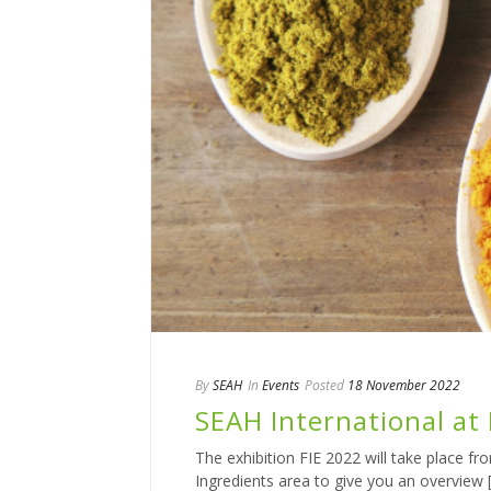
By
SEAH
In
Events
Posted
18 November 2022
SEAH International at 
The exhibition FIE 2022 will take place f
Ingredients area to give you an overview [.