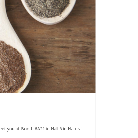
eet you at Booth 6A21 in Hall 6 in Natural