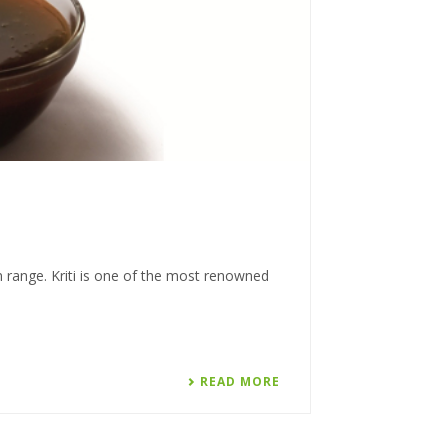
n range. Kriti is one of the most renowned
READ MORE