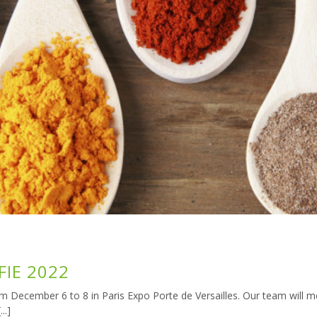
FIE 2022
rom December 6 to 8 in Paris Expo Porte de Versailles. Our team will m
..]