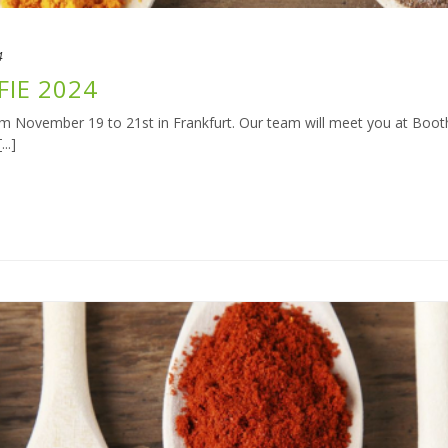
4
FIE 2024
rom November 19 to 21st in Frankfurt. Our team will meet you at Booth 
..]