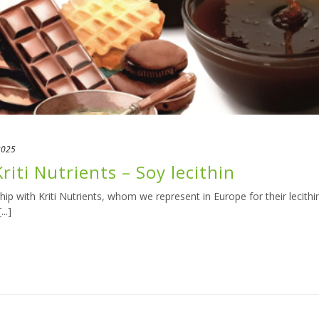
2025
riti Nutrients – Soy lecithin
p with Kriti Nutrients, whom we represent in Europe for their lecithi
..]