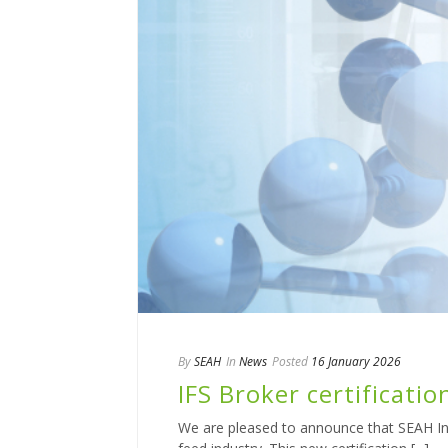
By
SEAH
In
News
Posted
16 January 2026
IFS Broker certificatio
We are pleased to announce that SEAH Inter