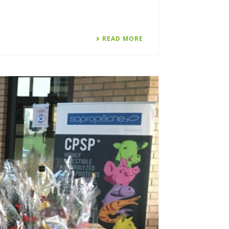
READ MORE