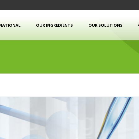
RNATIONAL
OUR INGREDIENTS
OUR SOLUTIONS