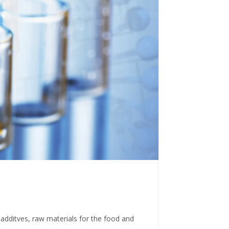
 additves, raw materials for the food and