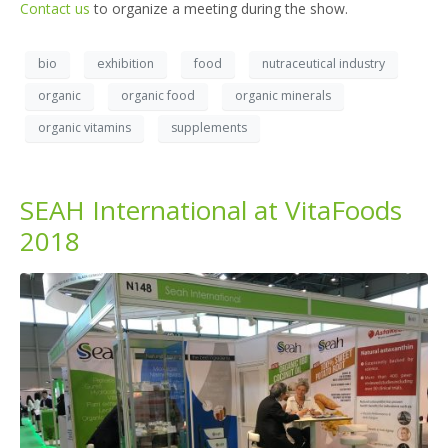
Contact us
to organize a meeting during the show.
bio
exhibition
food
nutraceutical industry
organic
organic food
organic minerals
organic vitamins
supplements
SEAH International at VitaFoods
2018