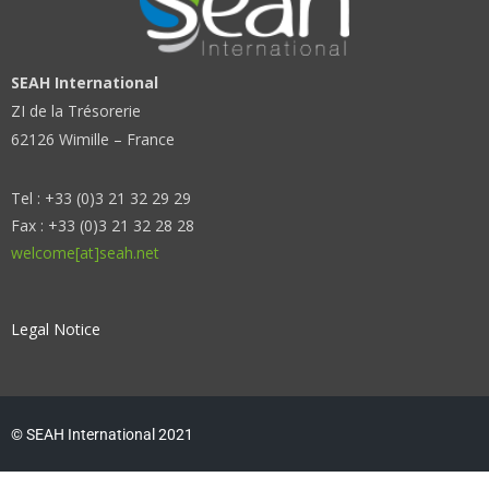
SEAH International
ZI de la Trésorerie
62126 Wimille – France
Tel : +33 (0)3 21 32 29 29
Fax : +33 (0)3 21 32 28 28
welcome[at]seah.net
Legal Notice
© SEAH International 2021