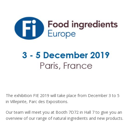
The exhibition FIE 2019 will take place from December 3 to 5
in Villepinte, Parc des Expositions.
Our team will meet you at Booth 7D72 in Hall 7 to give you an
overview of our range of natural ingredients and new products.