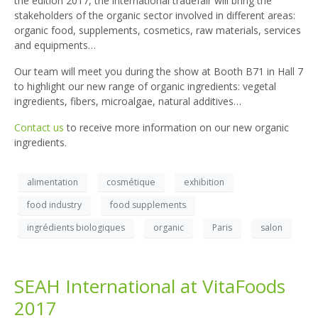
the edition 2017, the international tradefair will bring the
stakeholders of the organic sector involved in different areas:
organic food, supplements, cosmetics, raw materials, services
and equipments…
Our team will meet you during the show at Booth B71 in Hall 7
to highlight our new range of organic ingredients: vegetal
ingredients, fibers, microalgae, natural additives…
Contact us
to receive more information on our new organic
ingredients.
alimentation
cosmétique
exhibition
food industry
food supplements
ingrédients biologiques
organic
Paris
salon
SEAH International at VitaFoods
2017