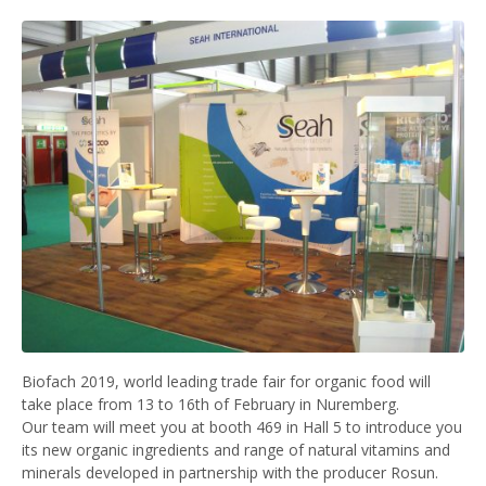
Biofach 2019, world leading trade fair for organic food will
take place from 13 to 16th of February in Nuremberg.
Our team will meet you at booth 469 in Hall 5 to introduce you
its new organic ingredients and range of natural vitamins and
minerals developed in partnership with the producer Rosun.