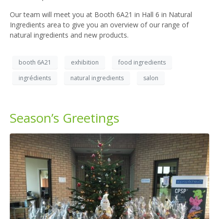
Our team will meet you at Booth 6A21 in Hall 6 in Natural
Ingredients area to give you an overview of our range of
natural ingredients and new products.
booth 6A21
exhibition
food ingredients
ingrédients
natural ingredients
salon
Season’s Greetings