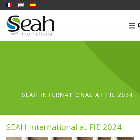
SEAH INTERNATIONAL AT FIE 2024
SEAH International at FIE 2024