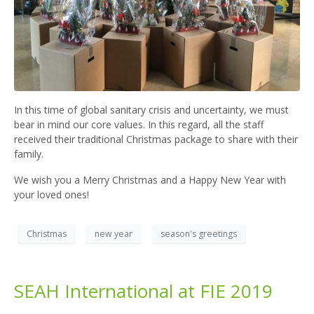
In this time of global sanitary crisis and uncertainty, we must
bear in mind our core values. In this regard, all the staff
received their traditional Christmas package to share with their
family.
We wish you a Merry Christmas and a Happy New Year with
your loved ones!
Christmas
new year
season's greetings
SEAH International at FIE 2019