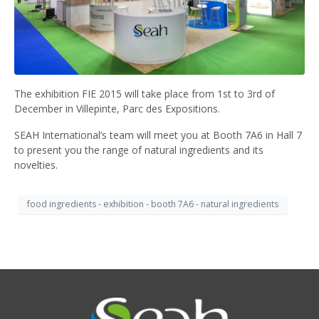
The exhibition FIE 2015 will take place from 1st to 3rd of
December in Villepinte, Parc des Expositions.
SEAH International’s team will meet you at Booth 7A6 in Hall 7
to present you the range of natural ingredients and its
novelties.
food ingredients - exhibition - booth 7A6 - natural ingredients