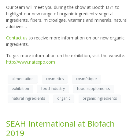
Our team will meet you during the show at Booth D71 to
highlight our new range of organic ingredients: vegetal
ingredients, fibers, microalgae, vitamins and minerals, natural
additives…
Contact us
to receive more information on our new organic
ingredients.
To get more information on the exhibition, visit the website:
http://www.natexpo.com
alimentation
cosmetics
cosmétique
exhibition
food industry
food supplements
natural ingredients
organic
organic ingredients
SEAH International at Biofach
2019