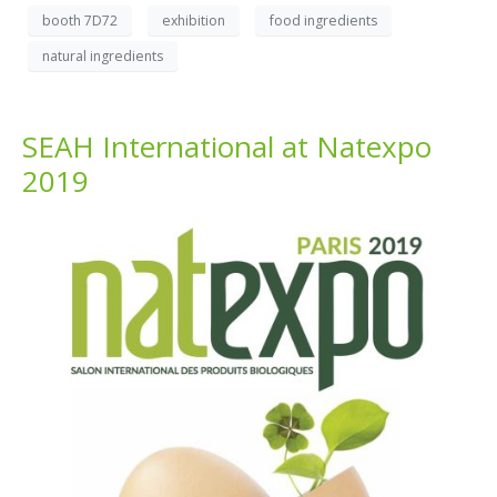
booth 7D72
exhibition
food ingredients
natural ingredients
SEAH International at Natexpo
2019