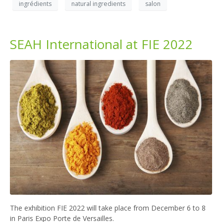
ingrédients
natural ingredients
salon
SEAH International at FIE 2022
The exhibition FIE 2022 will take place from December 6 to 8
in Paris Expo Porte de Versailles.