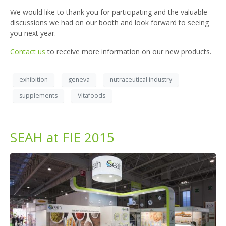
We would like to thank you for participating and the valuable
discussions we had on our booth and look forward to seeing
you next year.
Contact us
to receive more information on our new products.
exhibition
geneva
nutraceutical industry
supplements
Vitafoods
SEAH at FIE 2015