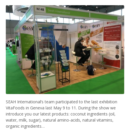
SEAH International’s team participated to the last exhibition
VitaFoods in Geneva last May 9 to 11. During the show we
introduce you our latest products: coconut ingredients (oil,
water, milk, sugar), natural amino-acids, natural vitamins,
organic ingredients…