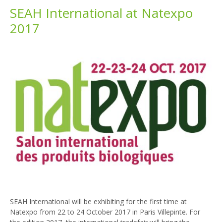
SEAH International at Natexpo
2017
SEAH International will be exhibiting for the first time at
Natexpo from 22 to 24 October 2017 in Paris Villepinte. For