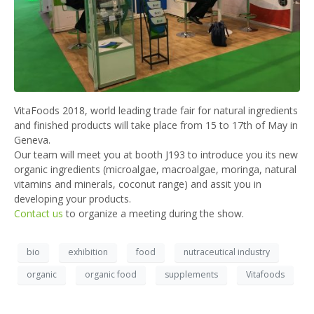
VitaFoods 2018, world leading trade fair for natural ingredients
and finished products will take place from 15 to 17th of May in
Geneva.
Our team will meet you at booth J193 to introduce you its new
organic ingredients (microalgae, macroalgae, moringa, natural
vitamins and minerals, coconut range) and assit you in
developing your products.
Contact us
to organize a meeting during the show.
bio
exhibition
food
nutraceutical industry
organic
organic food
supplements
Vitafoods