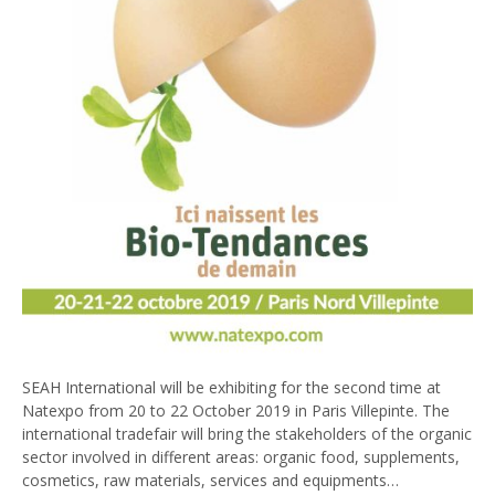
SEAH International will be exhibiting for the second time at
Natexpo from 20 to 22 October 2019 in Paris Villepinte. The
international tradefair will bring the stakeholders of the organic
sector involved in different areas: organic food, supplements,
cosmetics, raw materials, services and equipments…