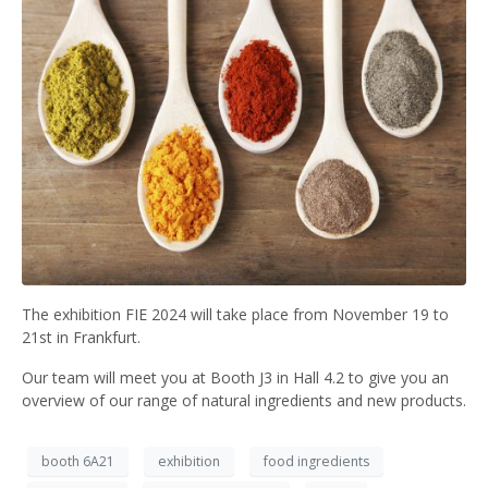
The exhibition FIE 2024 will take place from November 19 to
21st in Frankfurt.
Our team will meet you at Booth J3 in Hall 4.2 to give you an
overview of our range of natural ingredients and new products.
booth 6A21
exhibition
food ingredients