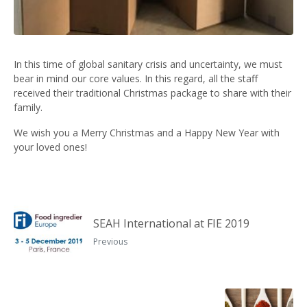
In this time of global sanitary crisis and uncertainty, we must
bear in mind our core values. In this regard, all the staff
received their traditional Christmas package to share with their
family.
We wish you a Merry Christmas and a Happy New Year with
your loved ones!
SEAH International at FIE 2019
Previous