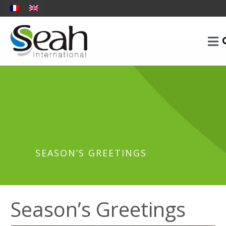
SEASON’S GREETINGS
Season’s Greetings