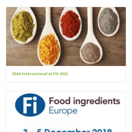
SEAH International at FIE 2022