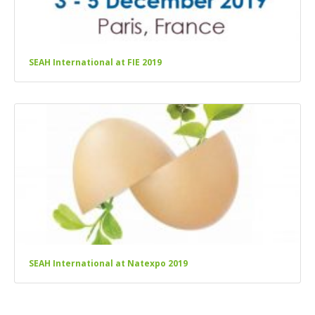
SEAH International at FIE 2019
SEAH International at Natexpo 2019