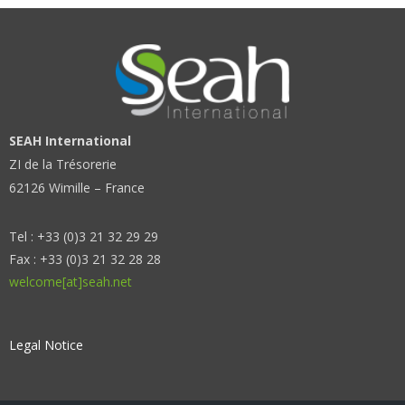
SEAH International
ZI de la Trésorerie
62126 Wimille – France
Tel : +33 (0)3 21 32 29 29
Fax : +33 (0)3 21 32 28 28
welcome[at]seah.net
Legal Notice