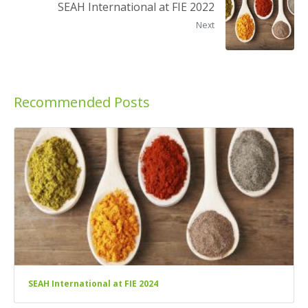
SEAH International at FIE 2022
Next
Recommended Posts
SEAH International at FIE 2024