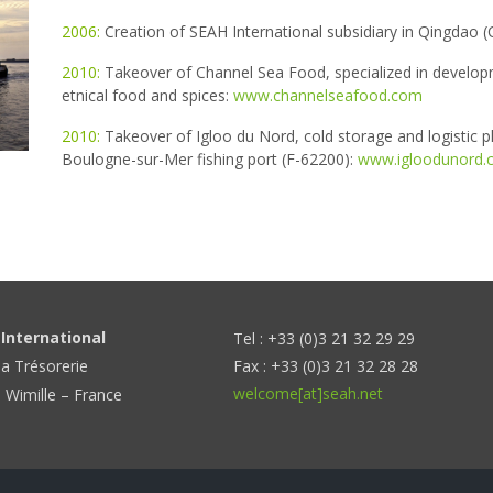
2006:
Creation of SEAH International subsidiary in Qingdao (C
2010:
Takeover of Channel Sea Food, specialized in develop
etnical food and spices:
www.channelseafood.com
2010:
Takeover of Igloo du Nord, cold storage and logistic p
Boulogne-sur-Mer fishing port (F-62200):
www.igloodunord.
International
Tel : +33 (0)3 21 32 29 29
la Trésorerie
Fax : +33 (0)3 21 32 28 28
welcome[at]seah.net
 Wimille – France