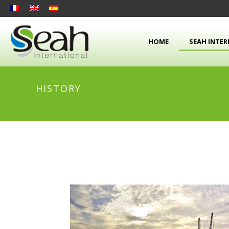
HOME
SEAH INTE
HISTORY