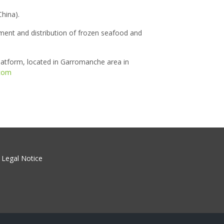
hina).
ment and distribution of frozen seafood and
latform, located in Garromanche area in
com
Legal Notice