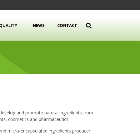
QUALITY
NEWS
CONTACT
 develop and promote natural ingredients from
ents, cosmetics and pharmaceutics.
and micro-encapsulated ingredients producer: