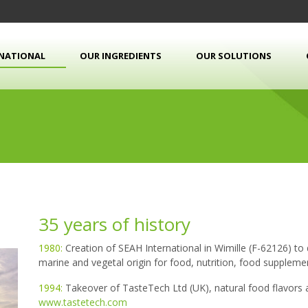
RNATIONAL
OUR INGREDIENTS
OUR SOLUTIONS
35 years of history
1980:
Creation of SEAH International in Wimille (F-62126) to
marine and vegetal origin for food, nutrition, food supplem
1994:
Takeover of TasteTech Ltd (UK), natural food flavors 
www.tastetech.com