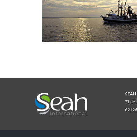
SEAH 
ZI de 
62126