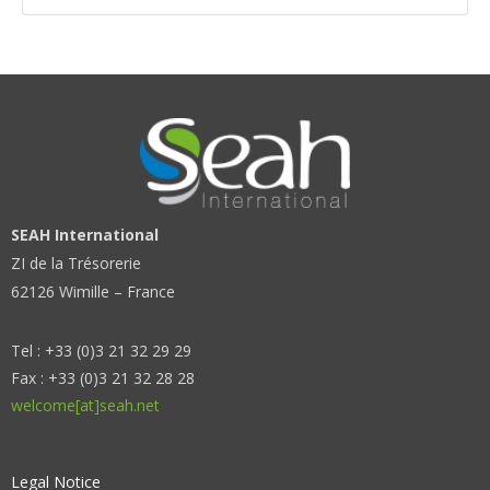
SEAH International
ZI de la Trésorerie
62126 Wimille – France
Tel : +33 (0)3 21 32 29 29
Fax : +33 (0)3 21 32 28 28
welcome[at]seah.net
Legal Notice