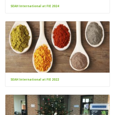
SEAH International at FIE 2024
SEAH International at FIE 2022