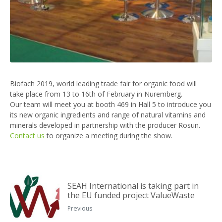
Biofach 2019, world leading trade fair for organic food will
take place from 13 to 16th of February in Nuremberg.
Our team will meet you at booth 469 in Hall 5 to introduce you
its new organic ingredients and range of natural vitamins and
minerals developed in partnership with the producer Rosun.
Contact us
to organize a meeting during the show.
SEAH International is taking part in
the EU funded project ValueWaste
Previous