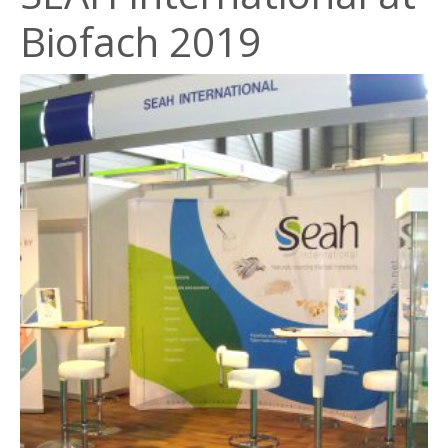
Biofach 2019