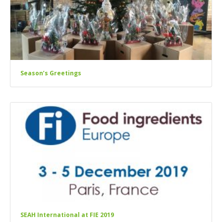
Season’s Greetings
SEAH International at FIE 2019