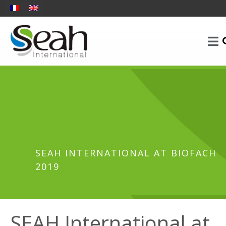
SEAH INTERNATIONAL AT BIOFACH
2019
SEAH International at