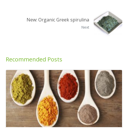
New: Organic Greek spirulina
Next
Recommended Posts