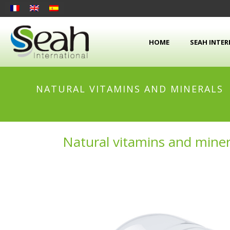
HOME
SEAH INTE
NATURAL VITAMINS AND MINERALS
Natural vitamins and miner