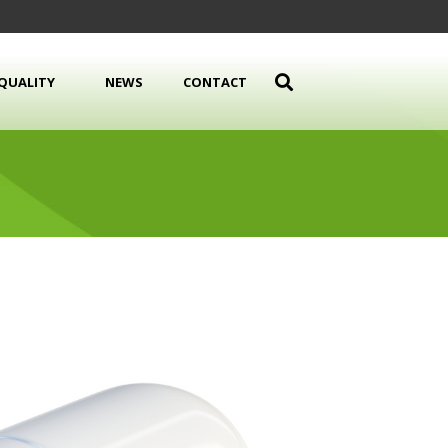
QUALITY
NEWS
CONTACT