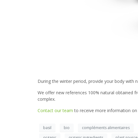
During the winter period, provide your body with n
We offer new references 100% natural obtained from
complex.
Contact our team
to receive more information on 
basil
bio
compléments alimentaires
organic
organic ingredients
plant source