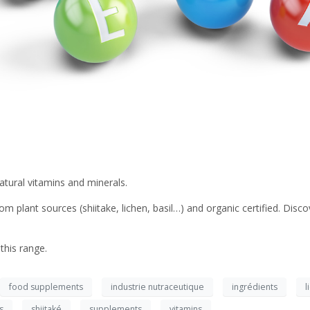
atural vitamins and minerals.
 plant sources (shiitake, lichen, basil…) and organic certified. Discov
this range.
food supplements
industrie nutraceutique
ingrédients
l
s
shiitaké
supplements
vitamins