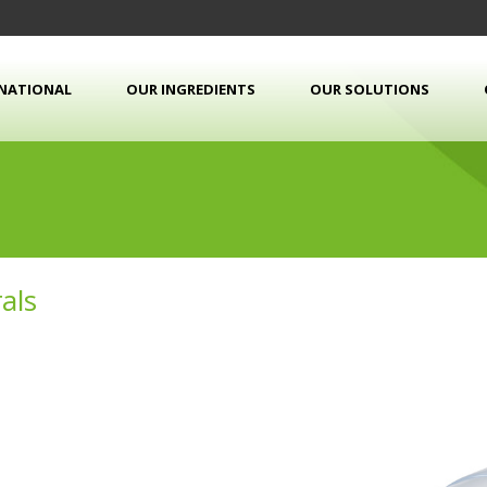
RNATIONAL
OUR INGREDIENTS
OUR SOLUTIONS
als