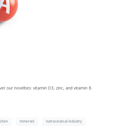
er our novelties: vitamin D3, zinc, and vitamin B
ichen
minerals
nutraceutical industry