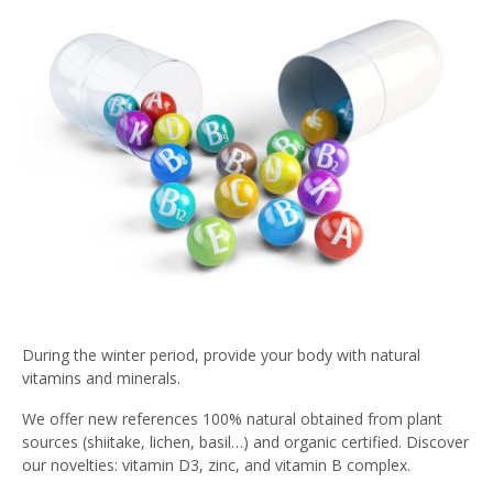
During the winter period, provide your body with natural
vitamins and minerals.
We offer new references 100% natural obtained from plant
sources (shiitake, lichen, basil…) and organic certified. Discover
our novelties: vitamin D3, zinc, and vitamin B complex.