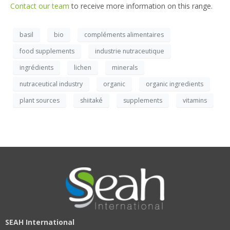
Contact our team
to receive more information on this range.
basil
bio
compléments alimentaires
food supplements
industrie nutraceutique
ingrédients
lichen
minerals
nutraceutical industry
organic
organic ingredients
plant sources
shiitaké
supplements
vitamins
SEAH International