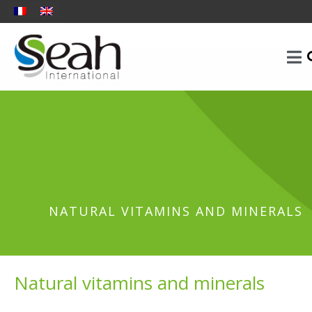
NATURAL VITAMINS AND MINERALS
Natural vitamins and minerals