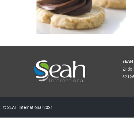
SEAH 
ZI de 
62126
© SEAH International 2021