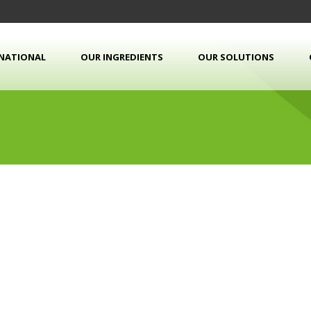
RNATIONAL
OUR INGREDIENTS
OUR SOLUTIONS