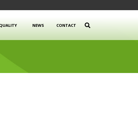
QUALITY
NEWS
CONTACT