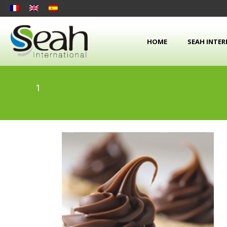
HOME
SEAH INTE
1