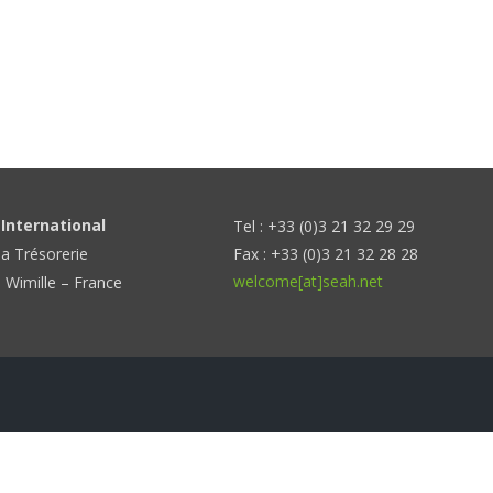
International
Tel : +33 (0)3 21 32 29 29
la Trésorerie
Fax : +33 (0)3 21 32 28 28
welcome[at]seah.net
 Wimille – France