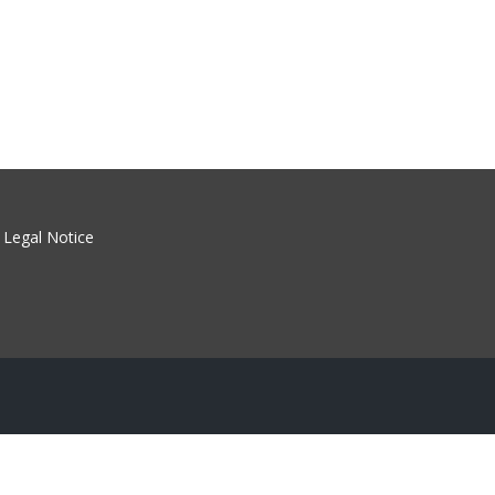
Legal Notice