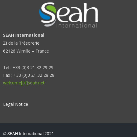
SEAH International
ZI de la Trésorerie
62126 Wimille – France
Tel : +33 (0)3 21 32 29 29
Fax : +33 (0)3 21 32 28 28
welcome[at]seah.net
Legal Notice
© SEAH International 2021