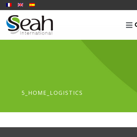
5_HOME_LOGISTICS