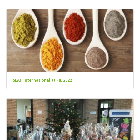
SEAH International at FIE 2022