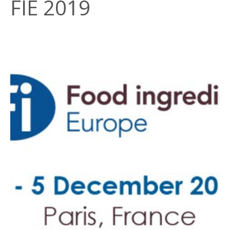
FIE 2019