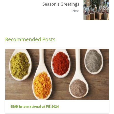
Season's Greetings
Next
Recommended Posts
SEAH International at FIE 2024