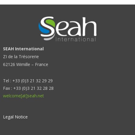
SEAH International
ZI de la Trésorerie
62126 Wimille – France
Tel : +33 (0)3 21 32 29 29
Fax : +33 (0)3 21 32 28 28
welcome[at]seah.net
Legal Notice