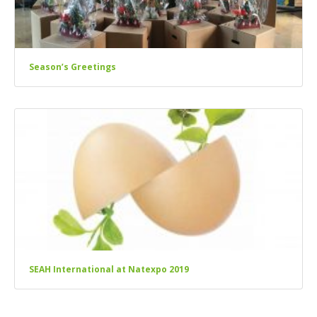
Season’s Greetings
SEAH International at Natexpo 2019