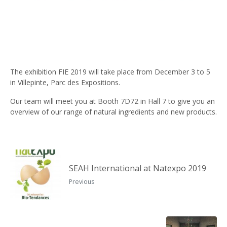
The exhibition FIE 2019 will take place from December 3 to 5
in Villepinte, Parc des Expositions.
Our team will meet you at Booth 7D72 in Hall 7 to give you an
overview of our range of natural ingredients and new products.
SEAH International at Natexpo 2019
Previous