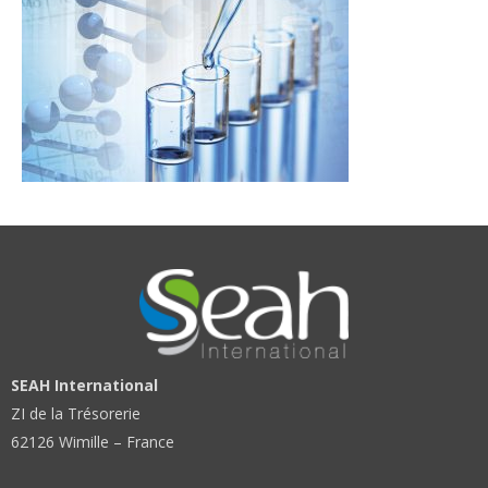
SEAH International
ZI de la Trésorerie
62126 Wimille – France