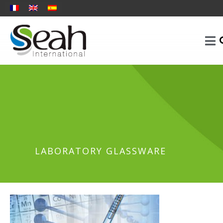
LABORATORY GLASSWARE