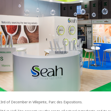
 3rd of December in Villepinte, Parc des Expositions.