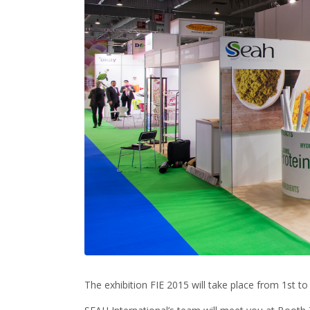
The exhibition FIE 2015 will take place from 1st to