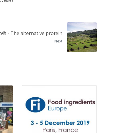
velties.
o® - The alternative protein
Next