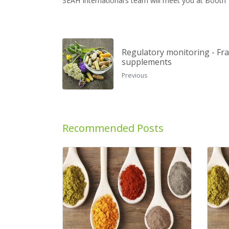
SEAH International’s team will meet you at Booth 7A
Regulatory monitoring - Fra
supplements
Previous
Recommended Posts