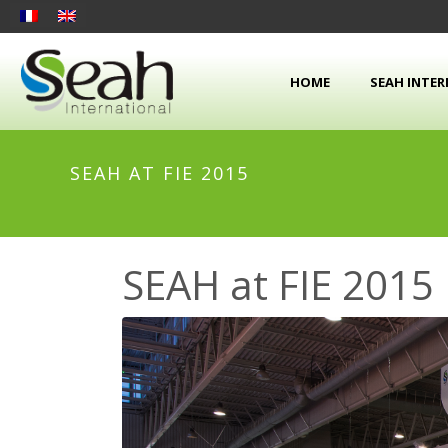
HOME
SEAH INTE
SEAH AT FIE 2015
SEAH at FIE 2015