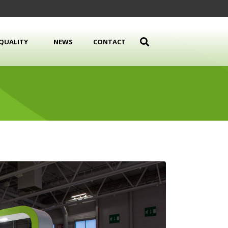
QUALITY
NEWS
CONTACT