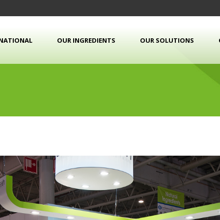
RNATIONAL
OUR INGREDIENTS
OUR SOLUTIONS