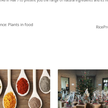
6 in Hall 7 to present you the range of natural ingredients and its no
nce: Plants in food
RicePr