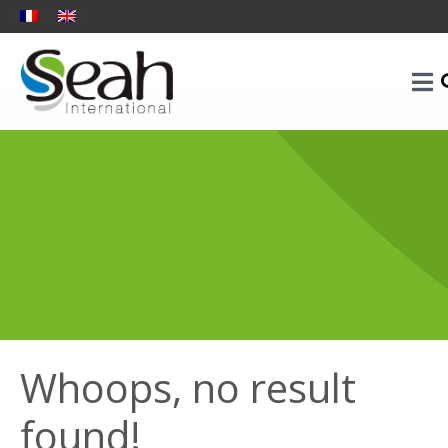
Whoops, no result
found!