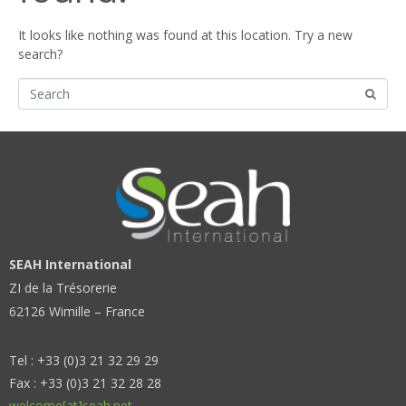
It looks like nothing was found at this location. Try a new
search?
SEAH International
ZI de la Trésorerie
62126 Wimille – France
Tel : +33 (0)3 21 32 29 29
Fax : +33 (0)3 21 32 28 28
welcome[at]seah.net