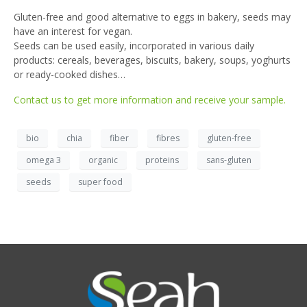
Gluten-free and good alternative to eggs in bakery, seeds may
have an interest for vegan.
Seeds can be used easily, incorporated in various daily
products: cereals, beverages, biscuits, bakery, soups, yoghurts
or ready-cooked dishes…
Contact us to get more information and receive your sample.
bio
chia
fiber
fibres
gluten-free
omega 3
organic
proteins
sans-gluten
seeds
super food