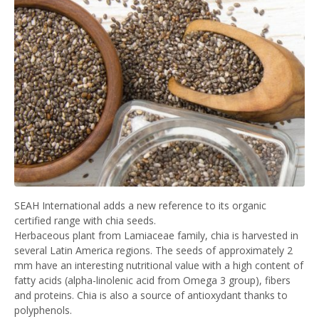
SEAH International adds a new reference to its organic
certified range with chia seeds.
Herbaceous plant from Lamiaceae family, chia is harvested in
several Latin America regions. The seeds of approximately 2
mm have an interesting nutritional value with a high content of
fatty acids (alpha-linolenic acid from Omega 3 group), fibers
and proteins. Chia is also a source of antioxydant thanks to
polyphenols.