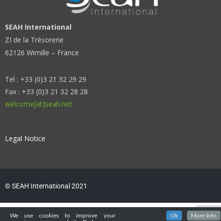
SEAH International
ZI de la Trésorerie
62126 Wimille – France
Tel : +33 (0)3 21 32 29 29
Fax : +33 (0)3 21 32 28 28
welcome[at]seah.net
Legal Notice
© SEAH International 2021
We use cookies to improve your
Ok
More Info