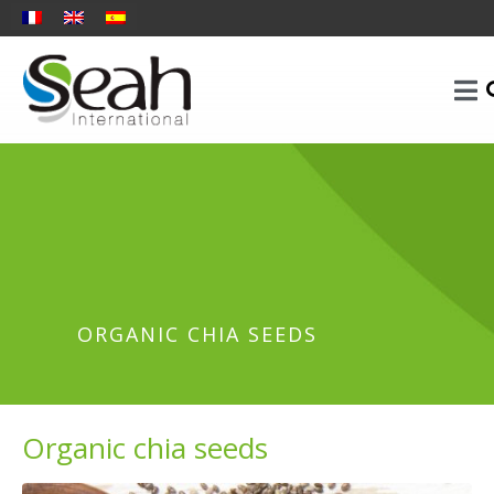
ORGANIC CHIA SEEDS
Organic chia seeds